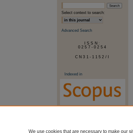
Select context to search:
Advanced Search
ISSN:
0257-0254
CN31-1152/I
Indexed in
We use cookies that are necessary to make our si