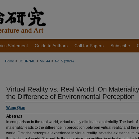
hics Statement
Guide to Authors
Call for Papers
Subscribe
C
>
>
>
Home
JOURNAL
Vol. 44
No. 5 (2024)
Virtual Reality vs. Real World: On Materialit
the Difference of Environmental Perception
Authors
Wang Qian
Abstract
In comparison to the real world, virtual reality eliminates materiality. The lack of
materiality leads to the difference in perception between virtual reality and the r
world. First, the perceptual experience in virtual reality lacks the existential thic
that in the real world. Second, to the perceiver, the entities in virtual reality lack