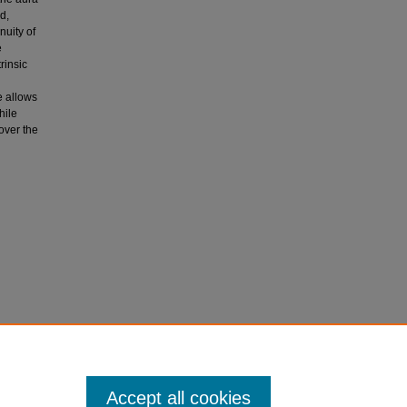
d,
nuity of
e
rinsic
re allows
hile
 over the
Accept all cookies