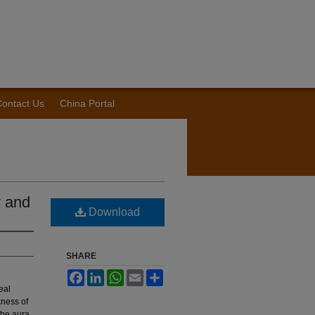
ontact Us
China Portal
y and
Download
SHARE
Facebook
LinkedIn
WhatsApp
Email
Share
eal
kness of
 the aura