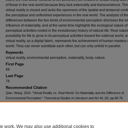
of those in the real world because they lack externality and transcendence. Thir
virtual reality is closed and lacks the openness of the spatial and temporal conti
the perceptual and unfinished experiences in the real world. The analysis of th
differences between the two kinds of environmental perception discloses the int
influence of materiality, and at the same time highlights the ecological nature of
perceptual activities rooted in the evolutionary history of natural life. Real natu
possibility for life to grow in its perceptual activities toward the external world, w
virtual reality, as a digital fabric, represents the achievement of human mastery
world. They can never substitute each other, but can only unfold in parallel.
Keywords
virtual reality, environmental perception, materiality, body, nature
First Page
68
Last Page
76
Recommended Citation
Qian, Wang. 2024. "Virtual Reality vs. Real World: On Materiality and the Difference of
Environmental Perception."
Theoretical Studies in Literature and Art
44, (5): pp.68-76.
https://tsla.researchcommons.org/journal/vol44/iss5/7
te work. We may also use additional cookies to