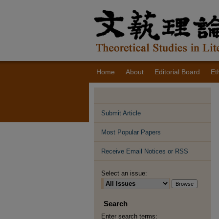
Home
About
Editorial Board
Et
Submit Article
Most Popular Papers
Receive Email Notices or RSS
Select an issue:
Search
Enter search terms: