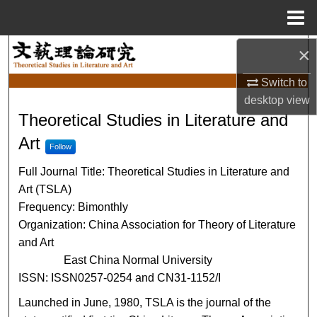
Menu
Home
×
Search
Switch to
Browse Collections
desktop
view
Theoretical Studies in Literat
Theoretical Studies in Literature and
My Account
Art
Follow
About
Full Journal Title: Theoretical Studies in Literature and
Art (TSLA)
Digital Commons Network™
Frequency: Bimonthly
Organization: China Association for Theory of Literature
and Art
East China Normal University
ISSN: ISSN0257-0254 and CN31-1152/I
Launched in June, 1980, TSLA is the journal of the