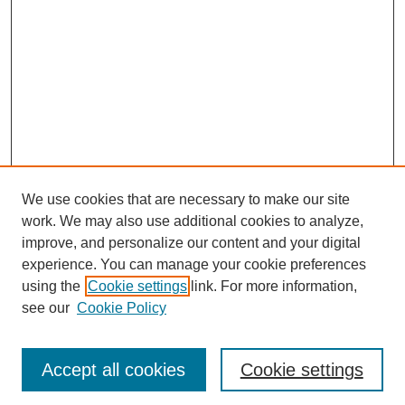
We use cookies that are necessary to make our site
work. We may also use additional cookies to analyze,
improve, and personalize our content and your digital
experience. You can manage your cookie preferences
using the
Cookie settings
link. For more information,
see our
Cookie Policy
Browse
Disciplines
Authors
Accept all cookies
Cookie settings
Search