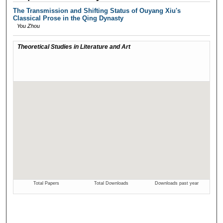
The Transmission and Shifting Status of Ouyang Xiu's
Classical Prose in the Qing Dynasty
You Zhou