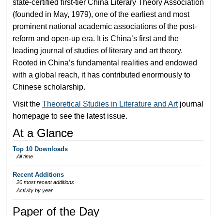
state-certified first-tier China Literary Theory Association
(founded in May, 1979), one of the earliest and most
prominent national academic associations of the post-
reform and open-up era. It is China’s first and the
leading journal of studies of literary and art theory.
Rooted in China’s fundamental realities and endowed
with a global reach, it has contributed enormously to
Chinese scholarship.
Visit the
Theoretical Studies in Literature and Art
journal
homepage to see the latest issue.
At a Glance
Top 10 Downloads
All time
Recent Additions
20 most recent additions
Activity by year
Paper of the Day