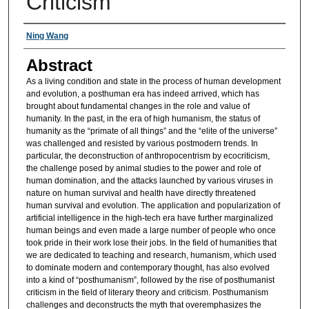
Criticism
Authors
Ning Wang
Abstract
As a living condition and state in the process of human development
and evolution, a posthuman era has indeed arrived, which has
brought about fundamental changes in the role and value of
humanity. In the past, in the era of high humanism, the status of
humanity as the “primate of all things” and the “elite of the universe”
was challenged and resisted by various postmodern trends. In
particular, the deconstruction of anthropocentrism by ecocriticism,
the challenge posed by animal studies to the power and role of
human domination, and the attacks launched by various viruses in
nature on human survival and health have directly threatened
human survival and evolution. The application and popularization of
artificial intelligence in the high-tech era have further marginalized
human beings and even made a large number of people who once
took pride in their work lose their jobs. In the field of humanities that
we are dedicated to teaching and research, humanism, which used
to dominate modern and contemporary thought, has also evolved
into a kind of “posthumanism”, followed by the rise of posthumanist
criticism in the field of literary theory and criticism. Posthumanism
challenges and deconstructs the myth that overemphasizes the