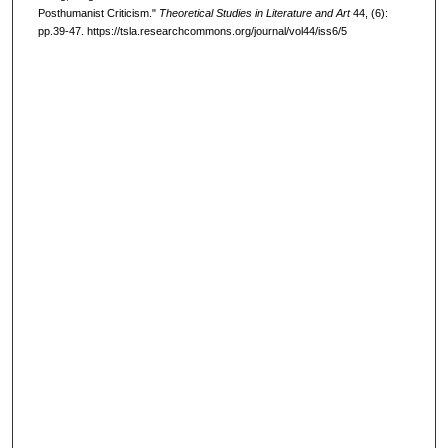
Posthumanist Criticism."
Theoretical Studies in Literature and Art
44, (6):
pp.39-47. https://tsla.researchcommons.org/journal/vol44/iss6/5