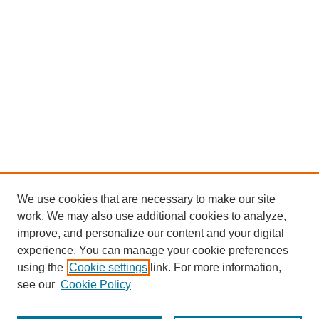
We use cookies that are necessary to make our site
work. We may also use additional cookies to analyze,
improve, and personalize our content and your digital
experience. You can manage your cookie preferences
using the
Cookie settings
link. For more information,
see our
Cookie Policy
Submit Article
Most Popular Papers