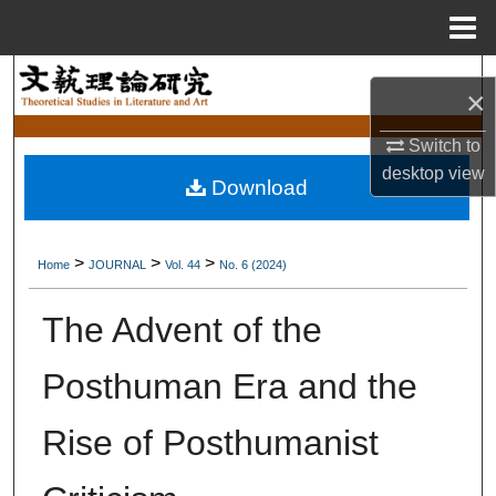
Menu
Home
Search
×
Browse Collections
Switch to
desktop
view
Download
My Account
About
>
>
>
Home
JOURNAL
Vol. 44
No. 6 (2024)
Digital Commons Network™
The Advent of the
Posthuman Era and the
Rise of Posthumanist