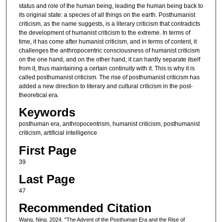
status and role of the human being, leading the human being back to
its original state: a species of all things on the earth. Posthumanist
criticism, as the name suggests, is a literary criticism that contradicts
the development of humanist criticism to the extreme. In terms of
time, it has come after humanist criticism, and in terms of content, it
challenges the anthropocentric consciousness of humanist criticism
on the one hand, and on the other hand, it can hardly separate itself
from it, thus maintaining a certain continuity with it. This is why it is
called posthumanist criticism. The rise of posthumanist criticism has
added a new direction to literary and cultural criticism in the post-
theoretical era.
Keywords
posthuman era, anthropocentrism, humanist criticism, posthumanist
criticism, artificial intelligence
First Page
39
Last Page
47
Recommended Citation
Wang, Ning. 2024. "The Advent of the Posthuman Era and the Rise of